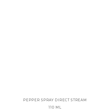
PEPPER SPRAY DIRECT STREAM
110 ML