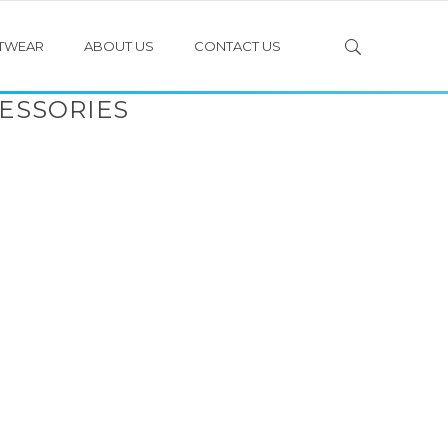
TWEAR
ABOUT US
CONTACT US
ESSORIES
PULL OVER JERSEYS
LONG SLEEVE JERSEYS WITH EPAULETTES