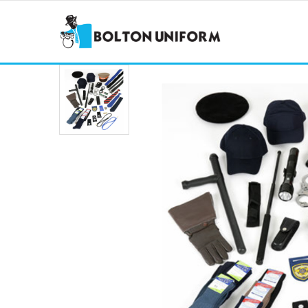
COMBAT TROUSERS
POLY 
STEP OUT TROUSERS
HEAVY
SKIRTS
COMBA
BELTS
TIES &