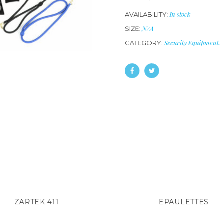
In stock
AVAILABILITY:
N/A
SIZE:
Security Equipment
.
CATEGORY:
ZARTEK 411
EPAULETTES