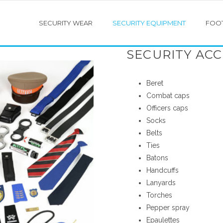
SECURITY WEAR
SECURITY EQUIPMENT
FOO
SECURITY ACC
Beret
COTTON SHIRTS
PARKA JACKETS
Combat caps
Officers caps
 WEIGHT PILOT SHIRTS
SECURITY JACKETS
Socks
Belts
T SHIRTS
BOMBER JACKETS
Ties
Batons
 SCARVES
CLUB BLAZER
Handcuffs
Lanyards
REFLECTIVE WEAR
Torches
Pepper spray
RAIN WEAR
Epaulettes