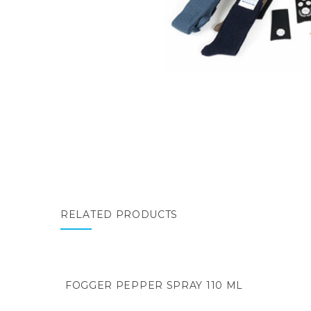
RELATED PRODUCTS
FOGGER PEPPER SPRAY 110 ML